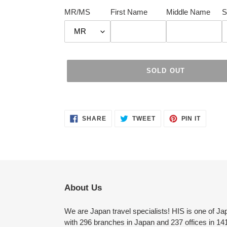
MR/MS
First Name
Middle Name
S
SOLD OUT
Adding
product
SHARE
TWEET
PIN
to
SHARE
TWEET
PIN IT
ON
ON
ON
FACEBOOK
TWITTER
PINTER
your
cart
About Us
We are Japan travel specialists! HIS is one of Ja
with 296 branches in Japan and 237 offices in 141