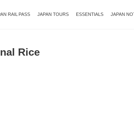
AN RAIL PASS
JAPAN TOURS
ESSENTIALS
JAPAN NO
l Rice