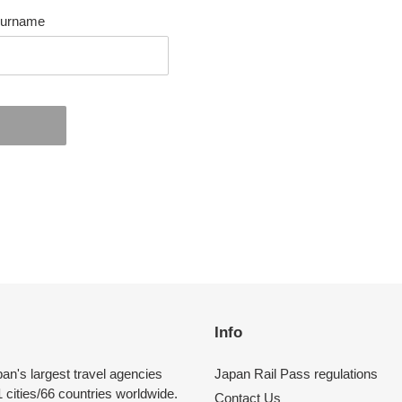
urname
EST
Info
pan's largest travel agencies
Japan Rail Pass regulations
 cities/66 countries worldwide.
Contact Us