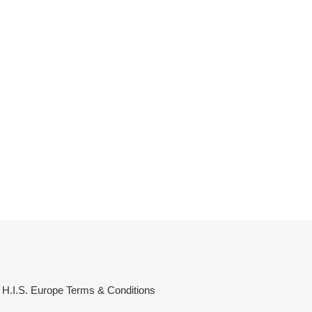
H.I.S. Europe Terms & Conditions