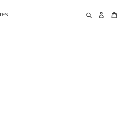
Search
Log in
Cart
TES