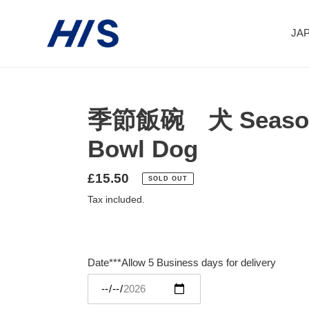
Skip
to
JAP
content
季節飯碗 犬 Seasona
Bowl Dog
Regular
£15.50
SOLD OUT
price
Tax included.
Date***Allow 5 Business days for delivery