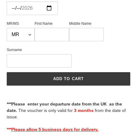
MR/MS
First Name
Middle Name
Surname
ADD TO CART
Adding
product
***Please enter your departure date from the UK as the
to
date.
The voucher is only valid for
3 months
from the date of
your
issue.
cart
***
Please allow 5 business days for delivery.