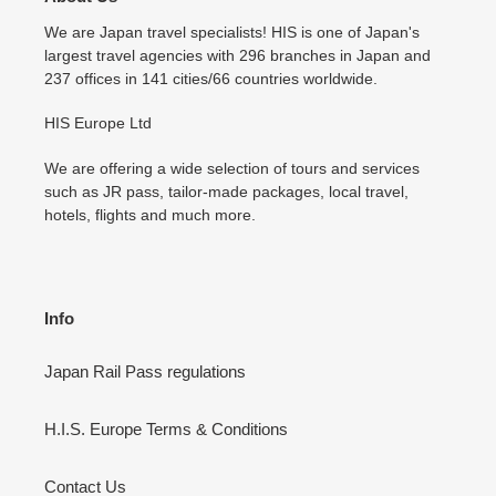
We are Japan travel specialists! HIS is one of Japan's
largest travel agencies with 296 branches in Japan and
237 offices in 141 cities/66 countries worldwide.
HIS Europe Ltd
We are offering a wide selection of tours and services
such as JR pass, tailor-made packages, local travel,
hotels, flights and much more.
Info
Japan Rail Pass regulations
H.I.S. Europe Terms & Conditions
Contact Us