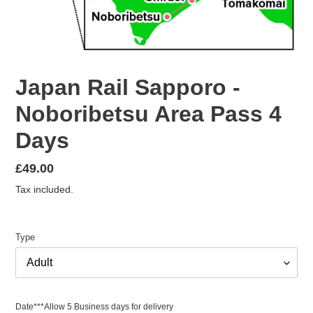
Japan Rail Sapporo -
Noboribetsu Area Pass 4
Days
Regular
£49.00
price
Tax included.
Type
Date***Allow 5 Business days for delivery