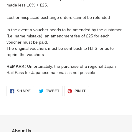
made less 10% + £25.
Lost or misplaced exchange orders cannot be refunded
In the event a voucher needs to be amended by the customer
(i.e. name mistake), an amendment fee of £25 for each
voucher must be paid.
The original vouchers must be sent back to H.I.S for us to
reprint the vouchers.
REMARK:
Unfortunately, the purchase of a regional Japan
Rail Pass for Japanese nationals is not possible.
SHARE
TWEET
PIN
SHARE
TWEET
PIN IT
ON
ON
ON
FACEBOOK
TWITTER
PINTEREST
About Us