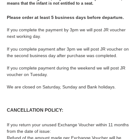
means that the infant is
not entitled to a seat.
Please order at least 5 business days before departure.
If you complete the payment by 3pm we will post JR voucher
next working day.
If you complete payment after 3pm we will post JR voucher on
the second business day after purchase was completed.
If you complete payment during the weekend we will post JR
voucher on Tuesday.
We are closed on Saturday, Sunday and Bank holidays.
CANCELLATION POLICY:
If you return your unused Exchange Voucher within 11 months
from the date of issue:
Refund of the amount made per Exchange Voucher will be