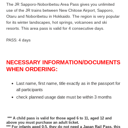
The JR Sapporo-Noboribetsu Area Pass gives you unlimited
use of the JR trains between New Chitose Airport, Sapporo,
Otaru and Noboribetsu in Hokkaido. The region is very popular
for its winter landscapes, hot springs, volcanoes and ski
resorts.
This area pass is valid for 4 consecutive days.
PASS: 4 days
NECESSARY INFORMATION/DOCUMENTS
WHEN ORDERING:
Last name, first name, title exactly as in the passport for
all participants
check planned usage date must be within 3 months
*** A child pass is valid for those aged 6 to 11
, aged 12 and
above you must purchase an adult ticket.
*** For infants aged 0-5, they
do not need a Japan Rail Pass
, this